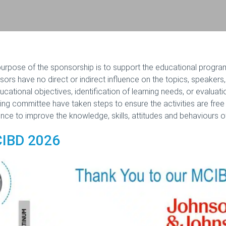
urpose of the sponsorship is to support the educational program
ors have no direct or indirect influence on the topics, speakers
ucational objectives, identification of learning needs, or evaluat
ing committee have taken steps to ensure the activities are free
nce to improve the knowledge, skills, attitudes and behaviours of
IBD 2026