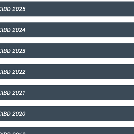
IBD 2025
IBD 2024
IBD 2023
IBD 2022
IBD 2021
IBD 2020