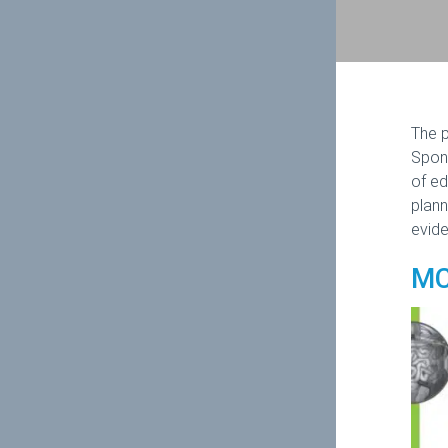
The p
Spons
of ed
plann
evide
MC