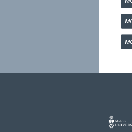
M
MC
MC