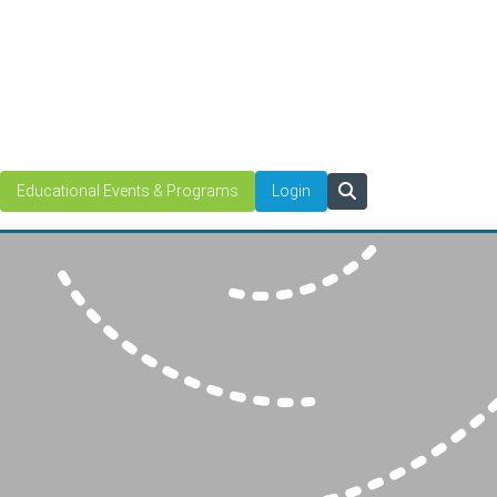
Educational Events & Programs
Login