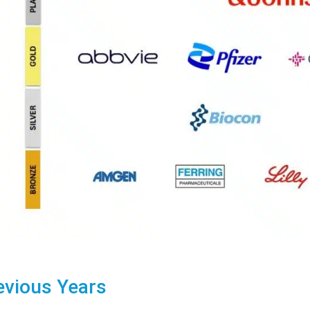
evious Years