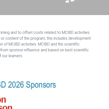
ming and to offset costs related to MCIBD activities.
, or content of the program; this includes development
ion of MCIBD activities. MCIBD and the scientific
 from sponsor influence and based on best scientific
 our learners.