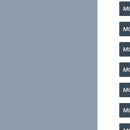
MC
MC
MC
MC
MC
MC