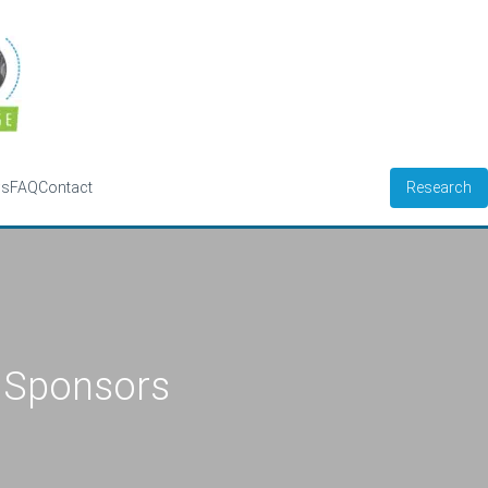
Research
ws
FAQ
Contact
Sponsors