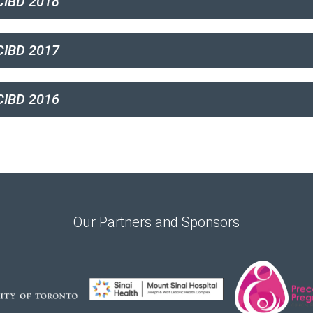
CIBD 2018
IBD 2017
IBD 2016
Our Partners and Sponsors