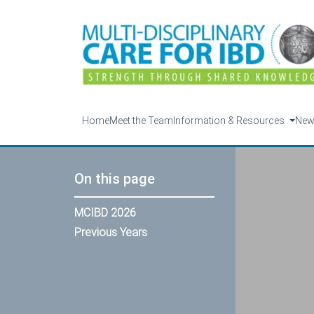
Home
Meet the Team
Information & Resources
Ne
On this page
MCIBD 2026
Previous Years