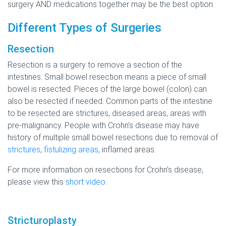
surgery AND medications together may be the best option.
Different Types of Surgeries
Resection
Resection is a surgery to remove a section of the
intestines. Small bowel resection means a piece of small
bowel is resected. Pieces of the large bowel (colon) can
also be resected if needed. Common parts of the intestine
to be resected are strictures, diseased areas, areas with
pre-malignancy. People with Crohn’s disease may have
history of multiple small bowel resections due to removal of
strictures
,
fistulizing areas
, inflamed areas.
For more information on resections for Crohn’s disease,
please view this
short video
.
Stricturoplasty