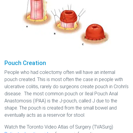
Pouch Creation
People who had colectomy often will have an internal
pouch created. This is most often the case in people with
ulcerative colitis, rarely do surgeons create pouch in Crohn’s
disease. The most common pouch or Ileal Pouch Anal
Anastomosis (IPAA) is the J-pouch, called J due to the
shape. The pouch is created from the small bowel and
eventually acts as a reservoir for stool.
Watch the Toronto Video Atlas of Surgery (TVASurg)