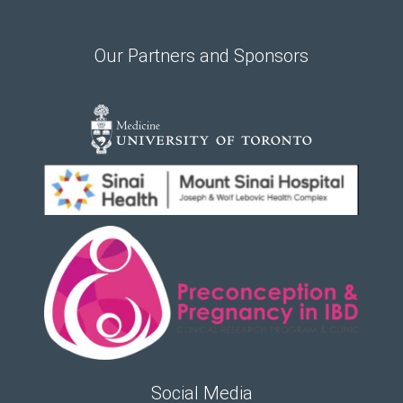
Our Partners and Sponsors
Social Media