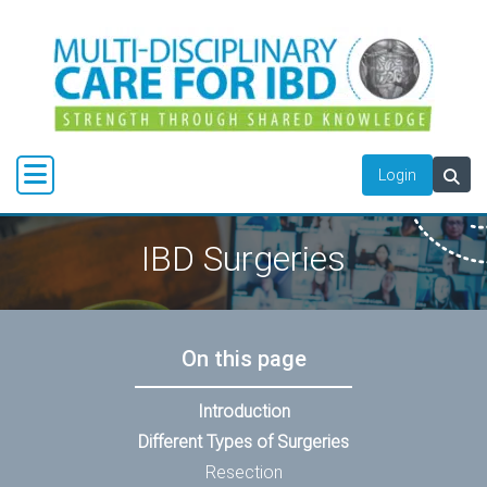
Login
IBD Surgeries
On this page
Introduction
Different Types of Surgeries
Resection