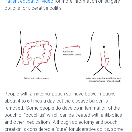
Patient education video
for more information on surgery
options for ulcerative colitis.
People with an internal pouch still have bowel motions
about 4 to 6 times a day, but the disease burden is
removed. Some people do develop inflammation of the
pouch or “pouchitis” which can be treated with antibiotics
and other medications. Although colectomy and pouch
creation is considered a “cure” for ulcerative colitis, some