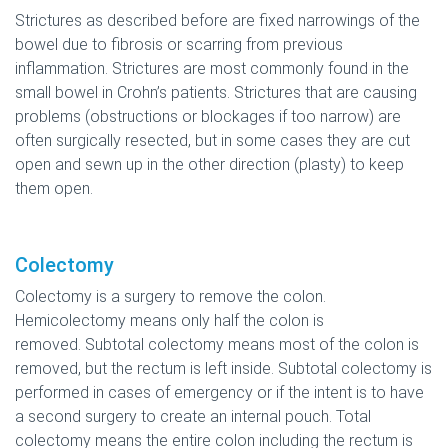
Strictures as described before are fixed narrowings of the
bowel due to fibrosis or scarring from previous
inflammation. Strictures are most commonly found in the
small bowel in Crohn’s patients. Strictures that are causing
problems (obstructions or blockages if too narrow) are
often surgically resected, but in some cases they are cut
open and sewn up in the other direction (plasty) to keep
them open.
Colectomy
Colectomy is a surgery to remove the colon.
Hemicolectomy means only half the colon is
removed. Subtotal colectomy means most of the colon is
removed, but the rectum is left inside. Subtotal colectomy is
performed in cases of emergency or if the intent is to have
a second surgery to create an internal pouch. Total
colectomy means the entire colon including the rectum is