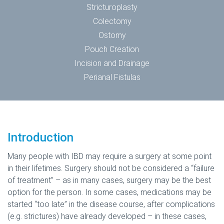
Stricturoplasty
Colectomy
Ostomy
Pouch Creation
Incision and Drainage
Perianal Fistulas
Introduction
Many people with IBD may require a surgery at some point
in their lifetimes. Surgery should not be considered a “failure
of treatment” – as in many cases, surgery may be the best
option for the person. In some cases, medications may be
started “too late” in the disease course, after complications
(e.g. strictures) have already developed – in these cases,