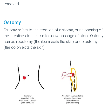
removed.
Ostomy
Ostomy refers to the creation of a stoma, or an opening of
the intestines to the skin to allow passage of stool. Ostomy
can be ileostomy (the ileum exits the skin) or colostomy
(the colon exits the skin).