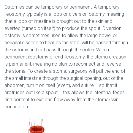
Ostomies can be temporary or permanent. A temporary
ileostomy typically is a loop or diversion ostomy, meaning
that a loop of intestine is brought out to the skin and
everted (turned on itself) to produce the spout. Diversion
ostomy is sometimes used to allow the large bowel or
perianal disease to heal, as the stool will be passed through
the ostomy and not pass through the colon. With a
permanent ileostomy or end-ileostomy, the stoma creation
is permanent, meaning no plan to reconnect and reverse
the stoma. To create a stoma, surgeons will pull the end of
the small intestine through the surgical opening, out of the
abdomen, turn it on itself (evert), and suture – so that it
protrudes out like a spout – this allows the intestinal feces
and content to exit and flow away from the stoma/skin
connection.