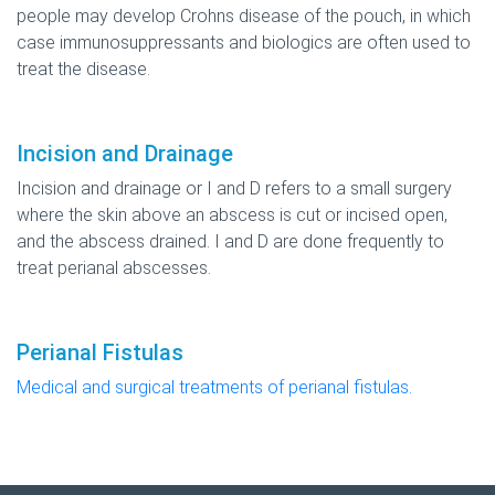
people may develop Crohns disease of the pouch, in which
case immunosuppressants and biologics are often used to
treat the disease.
Incision and Drainage
Incision and drainage or I and D refers to a small surgery
where the skin above an abscess is cut or incised open,
and the abscess drained. I and D are done frequently to
treat perianal abscesses.
Perianal Fistulas
Medical and surgical treatments of perianal fistulas.