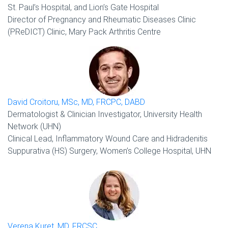
St. Paul’s Hospital, and Lion’s Gate Hospital
Director of Pregnancy and Rheumatic Diseases Clinic
(PReDICT) Clinic, Mary Pack Arthritis Centre
David Croitoru, MSc, MD, FRCPC, DABD
Dermatologist & Clinician Investigator, University Health
Network (UHN)
Clinical Lead, Inflammatory Wound Care and Hidradenitis
Suppurativa (HS) Surgery, Women’s College Hospital, UHN
Verena Kuret, MD, FRCSC