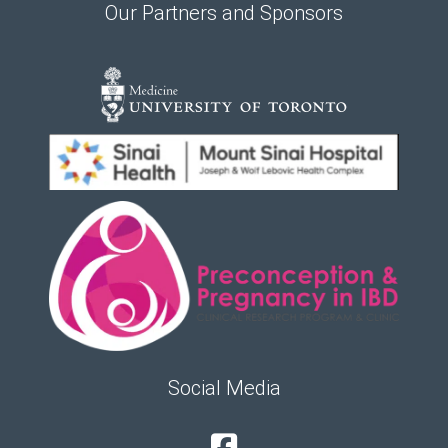
Our Partners and Sponsors
Social Media