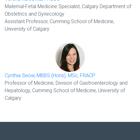
Maternal-Fetal Medicine Specialist, Calgary Department of
Obstetrics and Gynecology
Assistant Professor, Cumming School of Medicine,
University of Calgary
Cynthia Seow, MBBS (Hons), MSc, FRACP
Professor of Medicine, Division of Gastroenterology and
Hepatology, Cumming School of Medicine, University of
Calgary