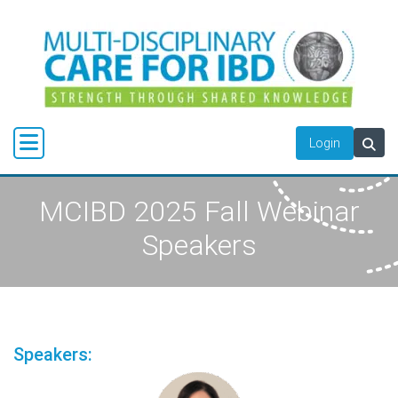
Login
MCIBD 2025 Fall Webinar
Speakers
Speakers: