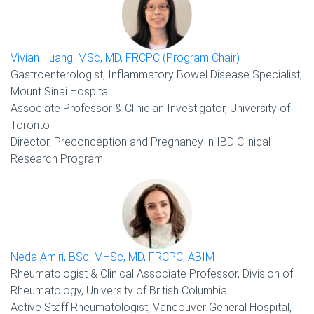
Vivian Huang, MSc, MD, FRCPC (Program Chair)
Gastroenterologist, Inflammatory Bowel Disease Specialist,
Mount Sinai Hospital
Associate Professor & Clinician Investigator, University of
Toronto
Director, Preconception and Pregnancy in IBD Clinical
Research Program
Neda Amiri, BSc, MHSc, MD, FRCPC, ABIM
Rheumatologist & Clinical Associate Professor, Division of
Rheumatology, University of British Columbia
Active Staff Rheumatologist, Vancouver General Hospital,